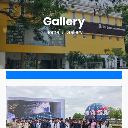
Gallery
Home
Gallery