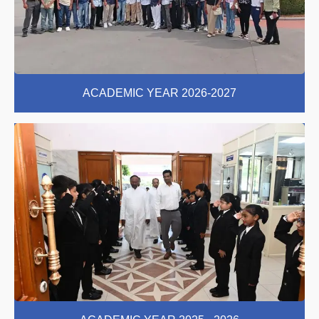
ACADEMIC YEAR 2026-2027