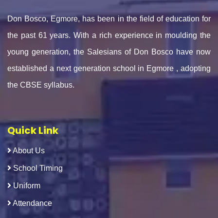
Don Bosco, Egmore, has been in the field of education for
the past 61 years. With a rich experience in moulding the
young generation, the Salesians of Don Bosco have now
established a next generation school in Egmore , adopting
the CBSE syllabus.
Quick Link
About Us
School Timing
Uniform
Attendance