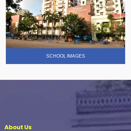
SCHOOL IMAGES
About Us