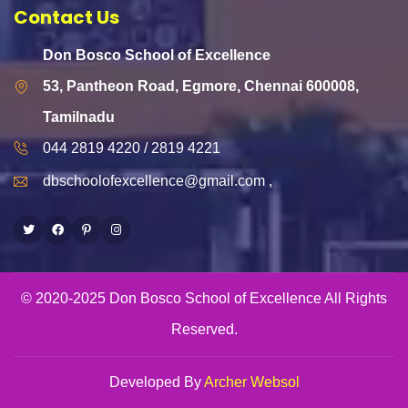
Contact Us
Don Bosco School of Excellence
53, Pantheon Road, Egmore, Chennai 600008,
Tamilnadu
044 2819 4220 / 2819 4221
dbschoolofexcellence@gmail.com ,
Twitter
Facebook
Pinterest
Instagram
© 2020-2025 Don Bosco School of Excellence All Rights
Reserved.
Developed By
Archer Websol