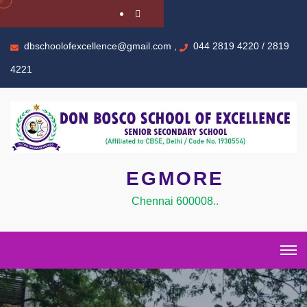
dbschoolofexcellence@gmail.com ,
044 2819 4220 / 2819
4221
EGMORE
Chennai 600008..