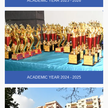
ACADEMIC YEAR 2025 - 2026
ACADEMIC YEAR 2024 - 2025