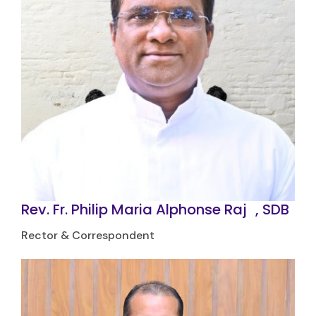
Rev. Fr. Philip Maria Alphonse Raj
J
, SDB
Rector & Correspondent