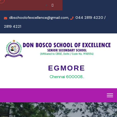
dbschoolofexcellence@gmail.com,
044 2819 4220 /
2819 4221
EGMORE
Chennai 600008..