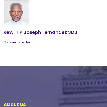
Rev. Fr P Joseph Fernandez SDB
Spiritual Director
About Us