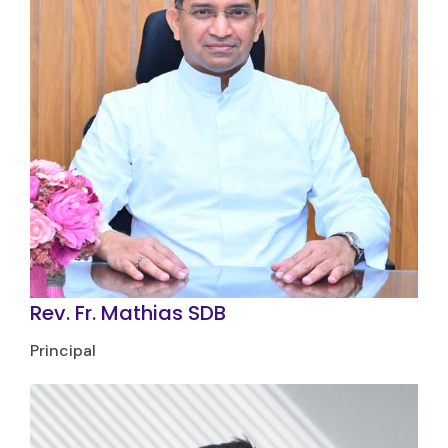
Rev. Fr. Mathias SDB
Principal