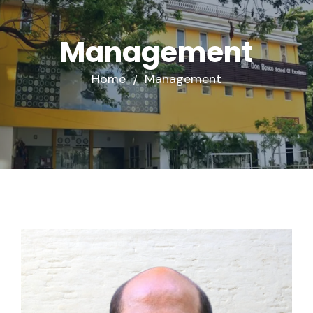
Management
Home
Management