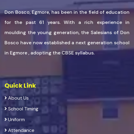
Don Bosco, Egmore, has been in the field of education
for the past 61 years. With a rich experience in
moulding the young generation, the Salesians of Don
Bosco have now established a next generation school
in Egmore , adopting the CBSE syllabus.
Quick Link
About Us
School Timing
Uniform
Attendance