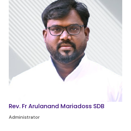
Rev. Fr Arulanand Mariadoss SDB
Administrator