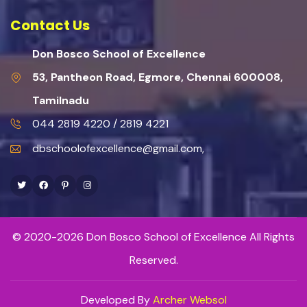
Contact Us
Don Bosco School of Excellence
53, Pantheon Road, Egmore, Chennai 600008,
Tamilnadu
044 2819 4220 / 2819 4221
dbschoolofexcellence@gmail.com,
Twitter
Facebook
Pinterest
Instagram
© 2020-2026 Don Bosco School of Excellence All Rights
Reserved.
Developed By
Archer Websol